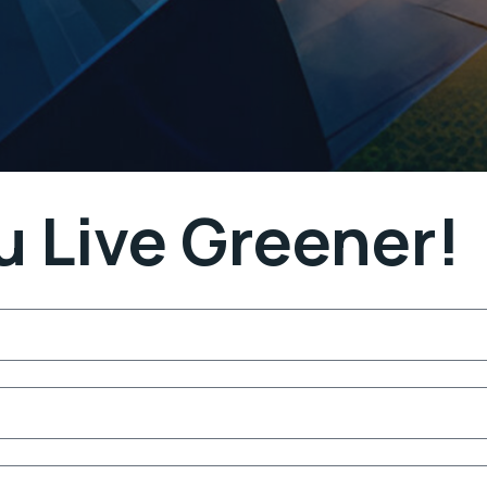
u Live Greener!