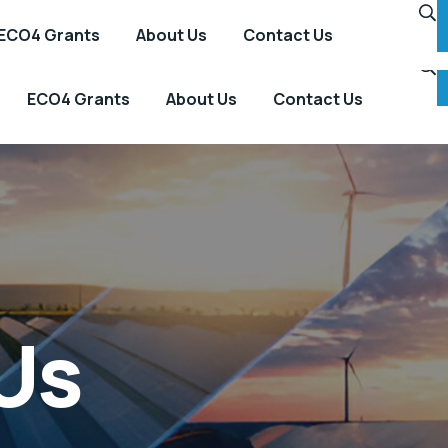
ECO4 Grants
About Us
Contact Us
ECO4 Grants
About Us
Contact Us
Us