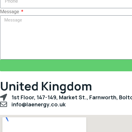
Message
United Kingdom
1st Floor, 147-149, Market St., Farnworth, Bol
info@laenergy.co.uk