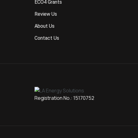
ECO4 Grants
Review Us
About Us
Contact Us
Registration No.: 15170752