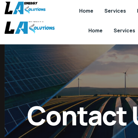
info@laenergy.co.uk
Home
Services
Home
Services
Contact 