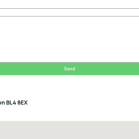
Send
ton BL4 8EX