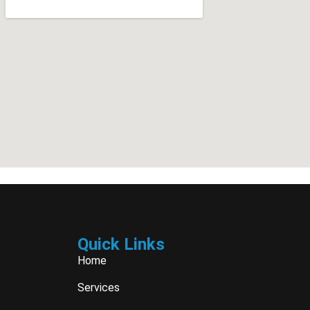
Quick Links
Home
Services