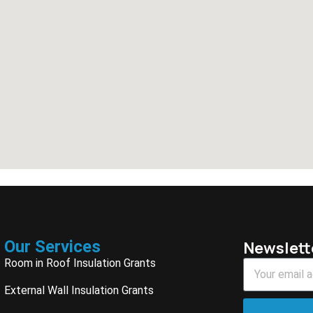
Our Services
Newslett
Room in Roof Insulation Grants
External Wall Insulation Grants