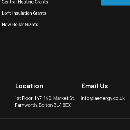
Central Heating Grants
Loft Insulation Grants
New Boiler Grants
Location
Email Us
1st Floor, 147-149, Market St,
info@laenergy.co.uk
Farnworth, Bolton BL4 8EX