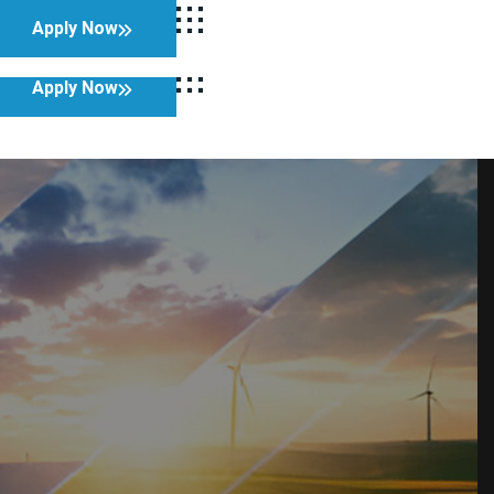
Apply Now
Facebook
Twitter
LinkedIn
Instagram
Apply Now