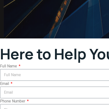
Here to Help Yo
Full Name
Email
Phone Number