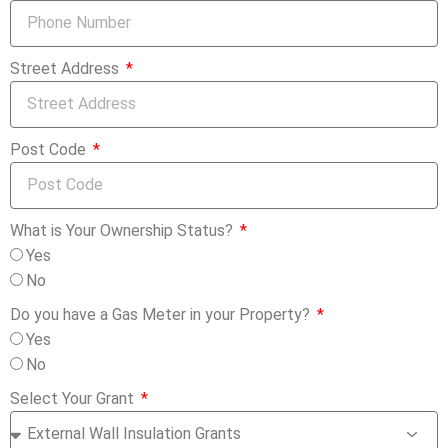
Street Address
Post Code
What is Your Ownership Status?
Yes
No
Do you have a Gas Meter in your Property?
Yes
No
Select Your Grant