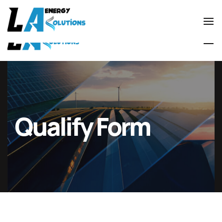
0800 0599667
laenergysolutionsltd@gmail.com
Qualify Form