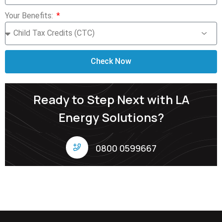
Your Benefits:
Check Now
Ready to Step Next with LA
Energy Solutions?
0800 0599667