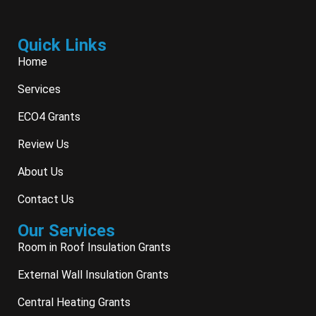
Quick Links
Home
Services
ECO4 Grants
Review Us
About Us
Contact Us
Our Services
Room in Roof Insulation Grants
External Wall Insulation Grants
Central Heating Grants