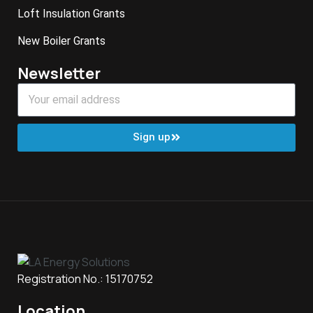
Loft Insulation Grants
New Boiler Grants
Newsletter
Sign up
Registration No.: 15170752
Location