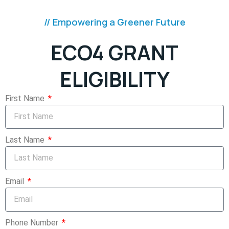
// Empowering a Greener Future
ECO4 GRANT
ELIGIBILITY
First Name
Last Name
Email
Phone Number